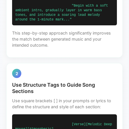
                            "Begin with a soft 
ambient intro, gradually layer in warm bass 
tones, and introduce a soaring lead melody 
around the 1-minute mark..."                        
This step-by-step approach significantly improves
the match between generated music and your
intended outcome.
2
Use Structure Tags to Guide Song
Sections
Use square brackets [ ] in your prompts or lyrics to
define the structure and style of each section:
                            [Verse][Melodic Deep 