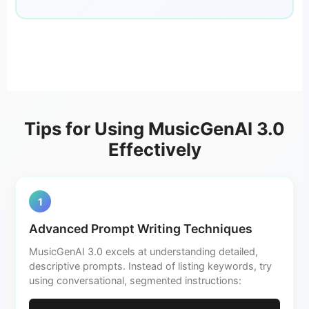
Tips for Using MusicGenAI 3.0
Effectively
1
Advanced Prompt Writing Techniques
MusicGenAI 3.0 excels at understanding detailed,
descriptive prompts. Instead of listing keywords, try
using conversational, segmented instructions: