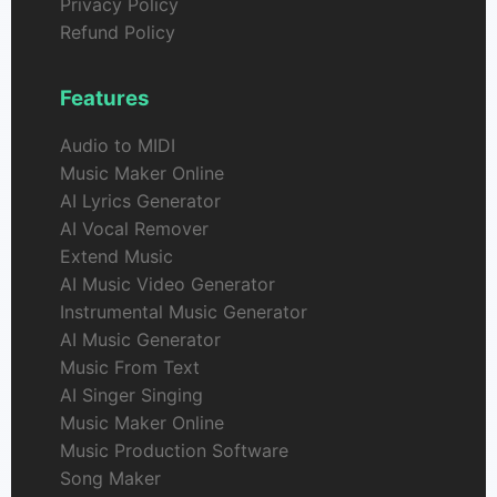
Privacy Policy
Refund Policy
Features
Audio to MIDI
Music Maker Online
AI Lyrics Generator
AI Vocal Remover
Extend Music
AI Music Video Generator
Instrumental Music Generator
AI Music Generator
Music From Text
AI Singer Singing
Music Maker Online
Music Production Software
Song Maker