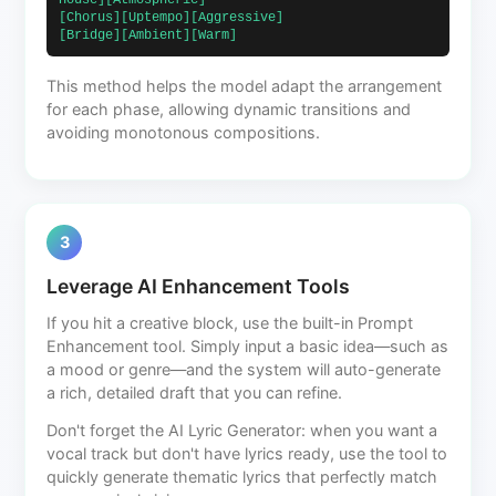
House][Atmospheric]                            
[Chorus][Uptempo][Aggressive]                             
[Bridge][Ambient][Warm]                        
This method helps the model adapt the arrangement
for each phase, allowing dynamic transitions and
avoiding monotonous compositions.
3
Leverage AI Enhancement Tools
If you hit a creative block, use the built-in Prompt
Enhancement tool. Simply input a basic idea—such as
a mood or genre—and the system will auto-generate
a rich, detailed draft that you can refine.
Don't forget the AI Lyric Generator: when you want a
vocal track but don't have lyrics ready, use the tool to
quickly generate thematic lyrics that perfectly match