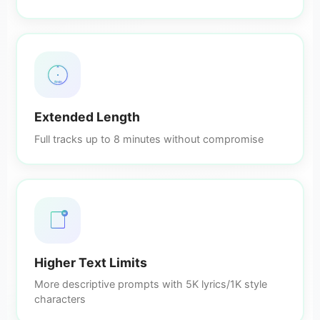
8min
Extended Length
Full tracks up to 8 minutes without compromise
5K
Higher Text Limits
More descriptive prompts with 5K lyrics/1K style
characters