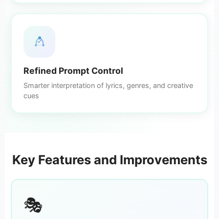
Refined Prompt Control
Smarter interpretation of lyrics, genres, and creative
cues
Key Features and Improvements
🎭