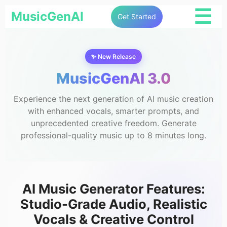
☰
MusicGenAI
Get Started
✨ New Release
MusicGenAI 3.0
Experience the next generation of AI music creation
with enhanced vocals, smarter prompts, and
unprecedented creative freedom. Generate
professional-quality music up to 8 minutes long.
AI Music Generator Features:
Studio-Grade Audio, Realistic
Vocals & Creative Control