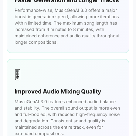
Performance-wise, MusicGenAI 3.0 offers a major
boost in generation speed, allowing more iterations
within limited time. The maximum song length has
increased from 4 minutes to 8 minutes, with
maintained coherence and audio quality throughout
longer compositions.
🎚️
Improved Audio Mixing Quality
MusicGenAI 3.0 features enhanced audio balance
and stability. The overall sound output is more even
and full-bodied, with reduced high-frequency noise
and degradation. Consistent sound quality is
maintained across the entire track, even for
extended compositions.