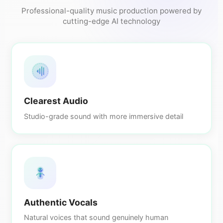
Professional-quality music production powered by
cutting-edge AI technology
Clearest Audio
Studio-grade sound with more immersive detail
Authentic Vocals
Natural voices that sound genuinely human