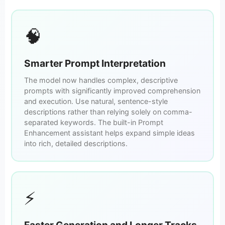
🧠
Smarter Prompt Interpretation
The model now handles complex, descriptive
prompts with significantly improved comprehension
and execution. Use natural, sentence-style
descriptions rather than relying solely on comma-
separated keywords. The built-in Prompt
Enhancement assistant helps expand simple ideas
into rich, detailed descriptions.
⚡
Faster Generation and Longer Tracks