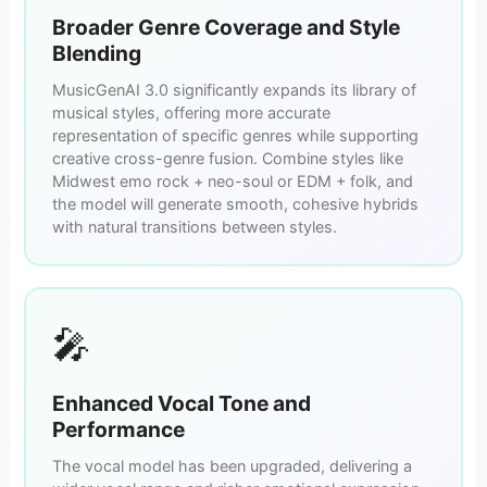
Broader Genre Coverage and Style
Blending
MusicGenAI 3.0 significantly expands its library of
musical styles, offering more accurate
representation of specific genres while supporting
creative cross-genre fusion. Combine styles like
Midwest emo rock + neo-soul or EDM + folk, and
the model will generate smooth, cohesive hybrids
with natural transitions between styles.
🎤
Enhanced Vocal Tone and
Performance
The vocal model has been upgraded, delivering a