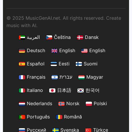
© 2025 MusicGenAI.net. All rights reserved. Create
music with AI.
العربية
Čeština
Dansk
Deutsch
English
English
Español
Eesti
Suomi
Français
עברית
Magyar
Italiano
日本語
한국어
Nederlands
Norsk
Polski
Português
Română
Русский
Svenska
Türkçe