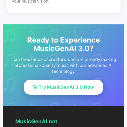
your musical vision.
Ready to Experience
MusicGenAI 3.0?
Join thousands of creators who are already making
professional-quality music with our advanced AI
technology.
🚀 Try MusicGenAI 3.0 Now
MusicGenAI.net