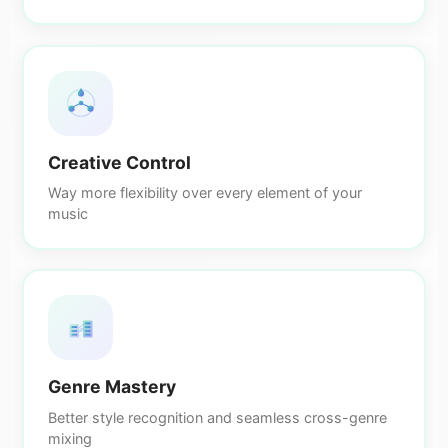
Creative Control
Way more flexibility over every element of your
music
Genre Mastery
Better style recognition and seamless cross-genre
mixing