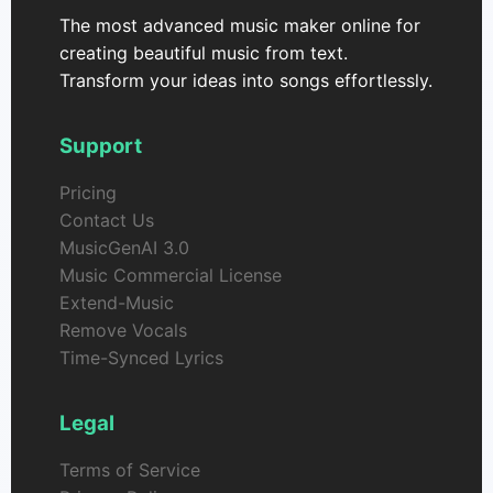
The most advanced music maker online for
creating beautiful music from text.
Transform your ideas into songs effortlessly.
Support
Pricing
Contact Us
MusicGenAI 3.0
Music Commercial License
Extend-Music
Remove Vocals
Time-Synced Lyrics
Legal
Terms of Service