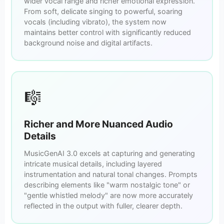
wider vocal range and richer emotional expression.
From soft, delicate singing to powerful, soaring
vocals (including vibrato), the system now
maintains better control with significantly reduced
background noise and digital artifacts.
🎼
Richer and More Nuanced Audio
Details
MusicGenAI 3.0 excels at capturing and generating
intricate musical details, including layered
instrumentation and natural tonal changes. Prompts
describing elements like "warm nostalgic tone" or
"gentle whistled melody" are now more accurately
reflected in the output with fuller, clearer depth.