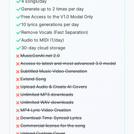
✓
4 songs/day
✓
Generate up to 2 times per day
✓
Free Access to the V1.0 Model Only
✓
10 lyrics generations per day
✓
Remove Vocals (Fast Separation)
✓
Audio to MIDI (1/day)
✓
30-day cloud storage
×
MusicGenAI.net 2.0
×
Access to latest and most advanced 3.0 model
×
Subtitled Music Video Generation
×
Extend Song
×
Upload Audio & Create AI Covers
×
Unlimited MP3 downloads
×
Unlimited WAV downloads
×
MP4 Lyric Video Creation
×
Download Time-Synced Lyrics
×
Commercial license for the song
×
Upload Custom Cover