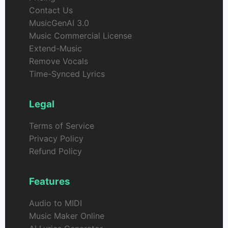
Contact Us
MusicGenAI 3.0
Music Commercial License
Extend-Music
Remove Vocals
Time-Synced Lyrics
Legal
Terms of Service
Privacy Policy
Refund Policy
Features
Audio to MIDI
Music Maker Online