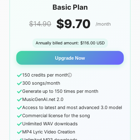
Basic Plan
$9.70
$14.90
/month
Annually billed amount: $116.00 USD
Upgrade Now
✓
150 credits per month
✓
300 songs/month
✓
Generate up to 150 times per month
✓
MusicGenAI.net 2.0
✓
Access to latest and most advanced 3.0 model
✓
Commercial license for the song
✓
Unlimited WAV downloads
✓
MP4 Lyric Video Creation
Unlimited MP3 downloads