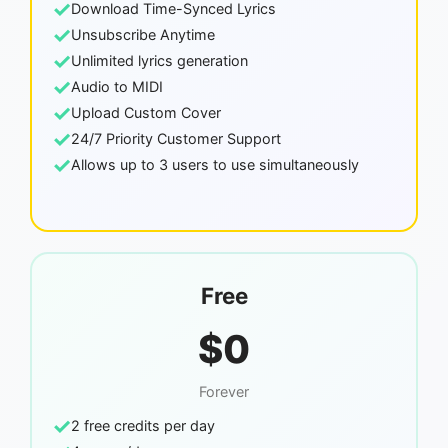
✓
Download Time-Synced Lyrics
✓
Unsubscribe Anytime
✓
Unlimited lyrics generation
✓
Audio to MIDI
✓
Upload Custom Cover
✓
24/7 Priority Customer Support
✓
Allows up to 3 users to use simultaneously
Free
$0
Forever
✓
2 free credits per day