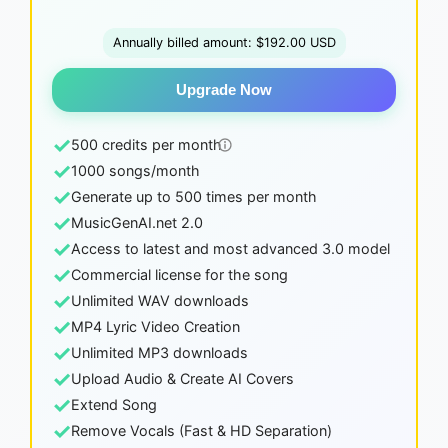
Annually billed amount: $192.00 USD
Upgrade Now
✓
500 credits per month
✓
1000 songs/month
✓
Generate up to 500 times per month
✓
MusicGenAI.net 2.0
✓
Access to latest and most advanced 3.0 model
✓
Commercial license for the song
✓
Unlimited WAV downloads
✓
MP4 Lyric Video Creation
✓
Unlimited MP3 downloads
✓
Upload Audio & Create AI Covers
✓
Extend Song
✓
Remove Vocals (Fast & HD Separation)