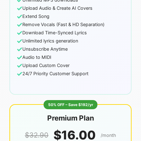
✓
✓
Upload Audio & Create AI Covers
✓
Extend Song
✓
Remove Vocals (Fast & HD Separation)
✓
Download Time-Synced Lyrics
✓
Unlimited lyrics generation
✓
Unsubscribe Anytime
✓
Audio to MIDI
✓
Upload Custom Cover
✓
24/7 Priority Customer Support
50% OFF – Save $192/yr
Premium Plan
$16.00
$32.90
/month