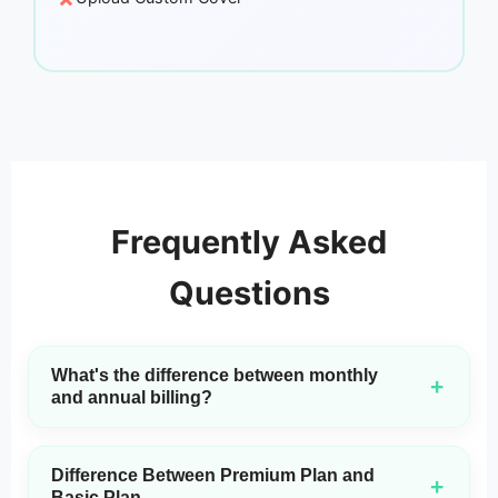
Frequently Asked
Questions
What's the difference between monthly
+
and annual billing?
Monthly plans include MP3 downloads only. Annual plans
include both MP3 and WAV downloads, plus access to our
Difference Between Premium Plan and
latest and most advanced 3.0 model and a commercial
+
Basic Plan