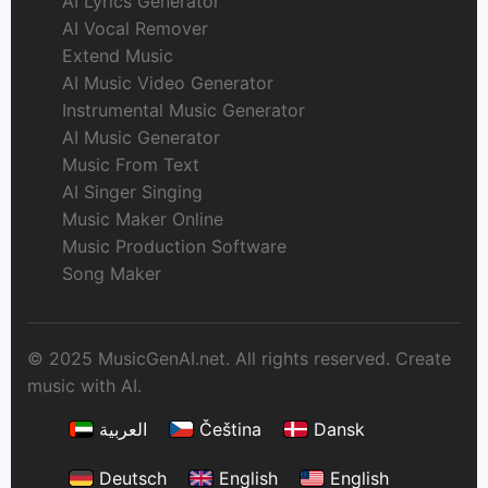
AI Lyrics Generator
AI Vocal Remover
Extend Music
AI Music Video Generator
Instrumental Music Generator
AI Music Generator
Music From Text
AI Singer Singing
Music Maker Online
Music Production Software
Song Maker
© 2025 MusicGenAI.net. All rights reserved. Create
music with AI.
العربية
Čeština
Dansk
Deutsch
English
English