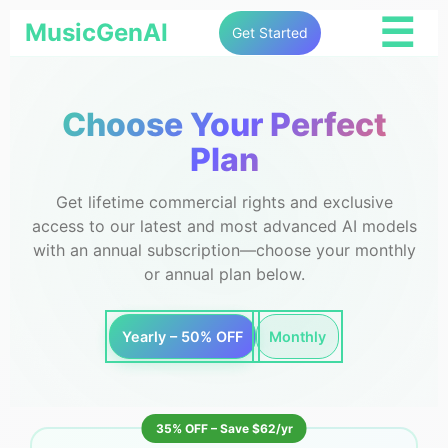
☰
MusicGenAI
Get Started
Choose Your Perfect
Plan
Get lifetime commercial rights and exclusive
access to our latest and most advanced AI models
with an annual subscription—choose your monthly
or annual plan below.
Yearly – 50% OFF
Monthly
35% OFF – Save $62/yr