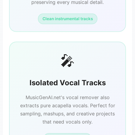
preserving every musical detail.
Clean instrumental tracks
🎤
Isolated Vocal Tracks
MusicGenAI.net's vocal remover also
extracts pure acapella vocals. Perfect for
sampling, mashups, and creative projects
that need vocals only.