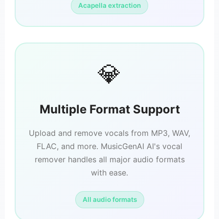
Acapella extraction
💎
Multiple Format Support
Upload and remove vocals from MP3, WAV,
FLAC, and more. MusicGenAI AI's vocal
remover handles all major audio formats
with ease.
All audio formats