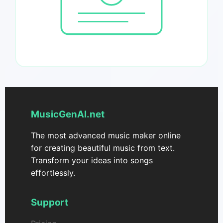
MusicGenAI.net
The most advanced music maker online
for creating beautiful music from text.
Transform your ideas into songs
effortlessly.
Support