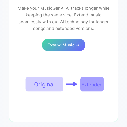
Make your MusicGenAI AI tracks longer while
keeping the same vibe. Extend music
seamlessly with our AI technology for longer
songs and extended versions.
Extend Music →
Original
Extended