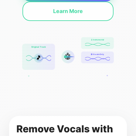
Learn More
🎸 Instrumental
Original Track
🤖
🎤 Vocals Only
🎵
Remove Vocals with