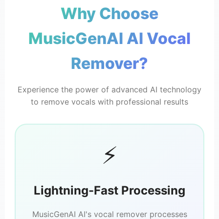
Why Choose
MusicGen
MusicGenAI AI Vocal
🎸 Instrumental
No Vocals
Remover?
Experience the power of advanced AI technology
to remove vocals with professional results
⚡
Lightning-Fast Processing
MusicGenAI AI's vocal remover processes