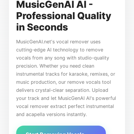
MusicGenAI AI -
Professional Quality
in Seconds
MusicGenAI.net's vocal remover uses
cutting-edge AI technology to remove
vocals from any song with studio-quality
precision. Whether you need clean
instrumental tracks for karaoke, remixes, or
music production, our remove vocals tool
delivers crystal-clear separation. Upload
your track and let MusicGenAI AI's powerful
vocal remover extract perfect instrumental
and acapella versions instantly.