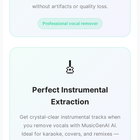
without artifacts or quality loss.
Professional vocal remover
🎸
Perfect Instrumental
Extraction
Get crystal-clear instrumental tracks when
you remove vocals with MusicGenAI AI.
Ideal for karaoke, covers, and remixes —