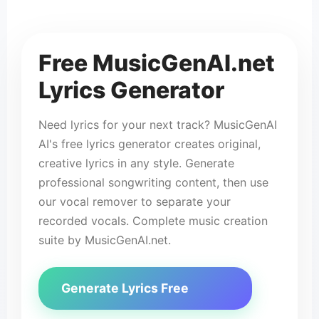
✨ Gen
🎵
Free MusicGenAI.net
Lyrics Generator
Need lyrics for your next track? MusicGenAI
AI's free lyrics generator creates original,
creative lyrics in any style. Generate
professional songwriting content, then use
our vocal remover to separate your
recorded vocals. Complete music creation
suite by MusicGenAI.net.
Generate Lyrics Free