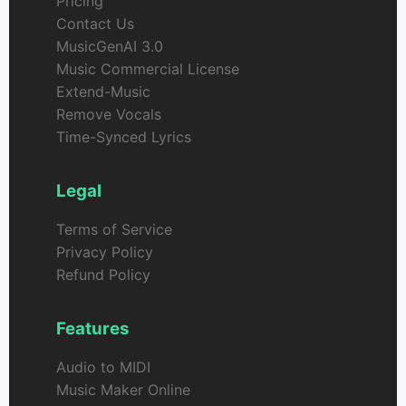
Pricing
Contact Us
MusicGenAI 3.0
Music Commercial License
Extend-Music
Remove Vocals
Time-Synced Lyrics
Legal
Terms of Service
Privacy Policy
Refund Policy
Features
Audio to MIDI
Music Maker Online