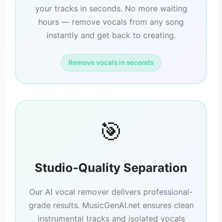
your tracks in seconds. No more waiting
hours — remove vocals from any song
instantly and get back to creating.
Remove vocals in seconds
🎯
Studio-Quality Separation
Our AI vocal remover delivers professional-
grade results. MusicGenAI.net ensures clean
instrumental tracks and isolated vocals