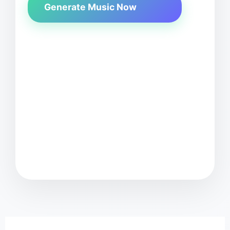
Generate Music Now
MusicGenAI 
Enter your music idea
e.g., "upbeat pop song