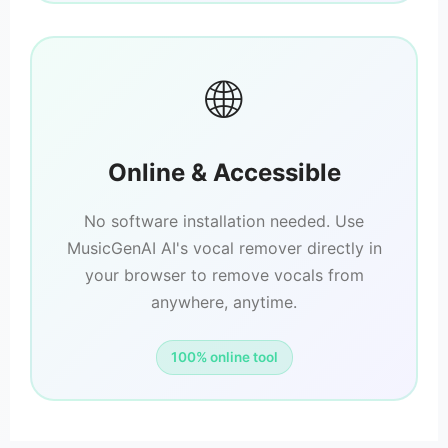
🌐
Online & Accessible
No software installation needed. Use
MusicGenAI AI's vocal remover directly in
your browser to remove vocals from
anywhere, anytime.
100% online tool