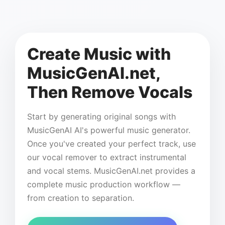
Create Music with
MusicGenAI.net,
Then Remove Vocals
Start by generating original songs with
MusicGenAI AI's powerful music generator.
Once you've created your perfect track, use
our vocal remover to extract instrumental
and vocal stems. MusicGenAI.net provides a
complete music production workflow —
from creation to separation.