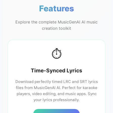
Features
Explore the complete MusicGenAI AI music
creation toolkit
⏱️
Time-Synced Lyrics
Download perfectly timed LRC and SRT lyrics
files from MusicGenAI AI. Perfect for karaoke
players, video editing, and music apps. Sync
your lyrics professionally.