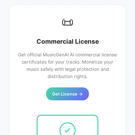
📜
Commercial License
Get official MusicGenAI AI commercial license
certificates for your tracks. Monetize your
music safely with legal protection and
distribution rights.
Get License →