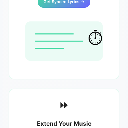
Get Synced Lyrics →
⏱️
⏩
Extend Your Music