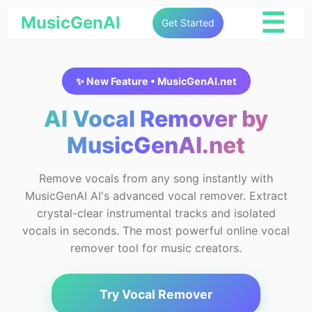
☰
MusicGenAI
Get Started
✨ New Feature • MusicGenAI.net
AI Vocal Remover by
MusicGenAI.net
Remove vocals from any song instantly with
MusicGenAI AI's advanced vocal remover. Extract
crystal-clear instrumental tracks and isolated
vocals in seconds. The most powerful online vocal
remover tool for music creators.
Try Vocal Remover