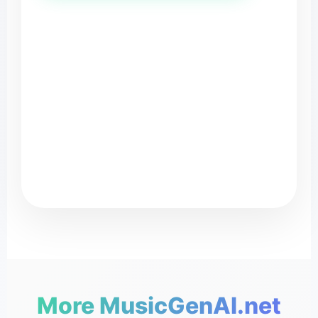
MusicG
♪
More MusicGenAI.net
♬