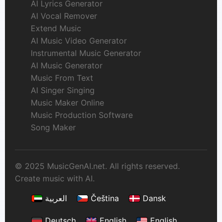
AI Lyrics Generator
AI Vocal Remover
Extend Music
AI Music Video Generator
Instrumental Music Generator
AI Music Generator
Music From Text
AI Singer Singing
Music Maker Online
Music Production Software
Song Maker
© 2025 MusicGenAI.net. All rights reserved.
Create music with AI.
العربية
Čeština
Dansk
Deutsch
English
English