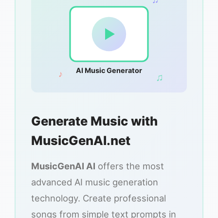
AI Music Generator
♪
♫
Generate Music with
MusicGenAI.net
MusicGenAI AI
offers the most
advanced AI music generation
technology. Create professional
songs from simple text prompts in