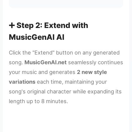
➕ Step 2: Extend with
MusicGenAI AI
Click the "Extend" button on any generated
song.
MusicGenAI.net
seamlessly continues
your music and generates
2 new style
variations
each time, maintaining your
song's original character while expanding its
length up to 8 minutes.