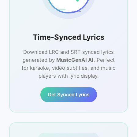
Time-Synced Lyrics
Download LRC and SRT synced lyrics
generated by
MusicGenAI AI
. Perfect
for karaoke, video subtitles, and music
players with lyric display.
Get Synced Lyrics