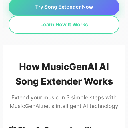
Try Song Extender Now
Learn How It Works
How MusicGenAI AI
Song Extender Works
Extend your music in 3 simple steps with
MusicGenAI.net's intelligent AI technology