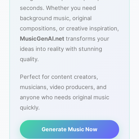
seconds. Whether you need
background music, original
compositions, or creative inspiration,
MusicGenAI.net
transforms your
ideas into reality with stunning
quality.
Perfect for content creators,
musicians, video producers, and
anyone who needs original music
quickly.
Generate Music Now