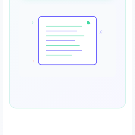
♪
♫
♪