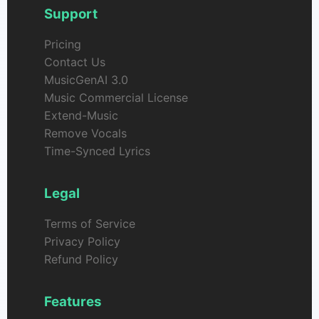
Support
Pricing
Contact Us
MusicGenAI 3.0
Music Commercial License
Extend-Music
Remove Vocals
Time-Synced Lyrics
Legal
Terms of Service
Privacy Policy
Refund Policy
Features