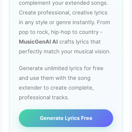
complement your extended songs.
Create professional, creative lyrics
in any style or genre instantly. From
pop to rock, hip-hop to country -
MusicGenAI AI
crafts lyrics that
perfectly match your musical vision.
Generate unlimited lyrics for free
and use them with the song
extender to create complete,
professional tracks.
Generate Lyrics Free