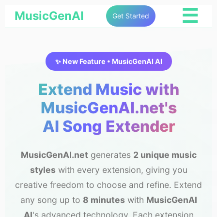
☰
MusicGenAI
Get Started
✨ New Feature • MusicGenAI AI
Extend Music with
MusicGenAI.net's
AI Song Extender
MusicGenAI.net
generates
2 unique music
styles
with every extension, giving you
creative freedom to choose and refine. Extend
any song up to
8 minutes
with
MusicGenAI
AI
's advanced technology. Each extension