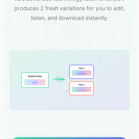
produces 2 fresh variations for you to edit,
listen, and download instantly.
♪
♪
Style 1
Up to 8 min
Original Song
AI
2 min
Style 2
Up to 8 min
♫
♫