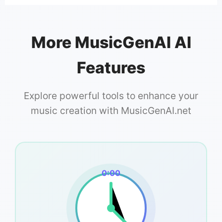
More MusicGenAI AI
Features
Explore powerful tools to enhance your
music creation with MusicGenAI.net
0:00