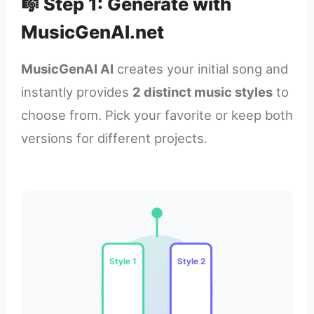
🎼 Step 1: Generate with
MusicGenAI.net
MusicGenAI AI
creates your initial song and
instantly provides
2 distinct music styles
to
choose from. Pick your favorite or keep both
versions for different projects.
Style 1
Style 2