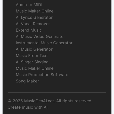
Audio to MIDI
Music Maker Online
AI Lyrics Generator
AI Vocal Remover
Extend Music
AI Music Video Generator
Instrumental Music Generator
AI Music Generator
Music From Text
AI Singer Singing
Music Maker Online
Music Production Software
Song Maker
© 2025 MusicGenAI.net. All rights reserved.
Create music with AI.