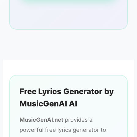
Free Lyrics Generator by
MusicGenAI AI
MusicGenAI.net
provides a
powerful free lyrics generator to