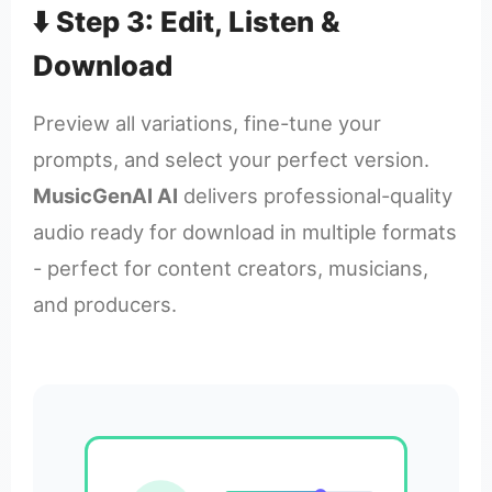
⬇️ Step 3: Edit, Listen &
Download
Preview all variations, fine-tune your
prompts, and select your perfect version.
MusicGenAI AI
delivers professional-quality
audio ready for download in multiple formats
- perfect for content creators, musicians,
and producers.