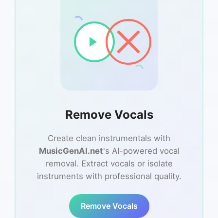
Remove Vocals
Create clean instrumentals with
MusicGenAI.net
's AI-powered vocal
removal. Extract vocals or isolate
instruments with professional quality.
Remove Vocals