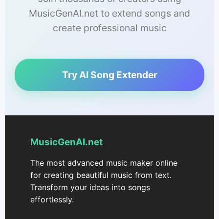
MusicGenAI.net to extend songs and
create professional music
Try AI Song Extender
MusicGenAI.net
The most advanced music maker online
for creating beautiful music from text.
Transform your ideas into songs
effortlessly.