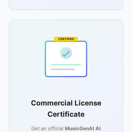
CERTIFIED
Commercial License
Certificate
Get an official
MusicGenAI AI