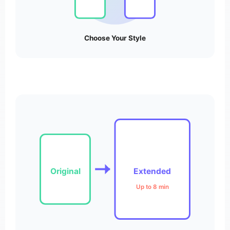
Choose Your Style
Original
Extended
Up to 8 min