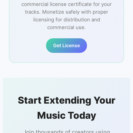
commercial license certificate for your
tracks. Monetize safely with proper
licensing for distribution and
commercial use.
Get License
Start Extending Your
Music Today
Join thousands of creators using