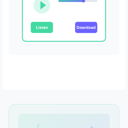
Listen
Download
♪
♫